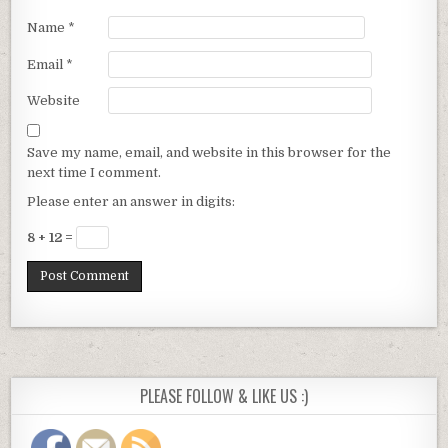
Name
*
Email
*
Website
Save my name, email, and website in this browser for the
next time I comment.
Please enter an answer in digits:
8 + 12 =
PLEASE FOLLOW & LIKE US :)