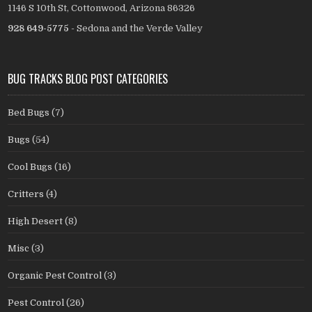
1146 S 10th St, Cottonwood, Arizona 86326
928 649-5775
- Sedona and the Verde Valley
BUG TRACKS BLOG POST CATEGORIES
Bed Bugs
(7)
Bugs
(54)
Cool Bugs
(16)
Critters
(4)
High Desert
(8)
Misc
(3)
Organic Pest Control
(3)
Pest Control
(26)