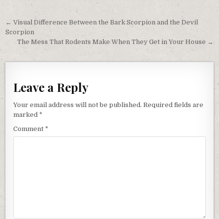
Post
← Visual Difference Between the Bark Scorpion and the Devil
navigation
Scorpion
The Mess That Rodents Make When They Get in Your House →
Leave a Reply
Your email address will not be published.
Required fields are
marked
*
Comment
*