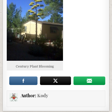
Century Plant Blooming
Author:
Kody