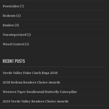
Pesticides
(7)
Rodents
(5)
Snakes
(3)
Uncategorized
(1)
Weed Control
(1)
RECENT POSTS
Verde Valley False Cinch Bugs 2019
2018 Sedona Readers Choice Awards
Western Tiger Swallowtail Butterfly Caterpillar
2013 Verde Valley Readers Choice Awards