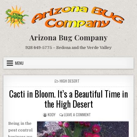
Skip
to
content
Arizona Bug Company
928 649-5775 – Sedona and the Verde Valley
MENU
POSTED
HIGH DESERT
IN
Cacti in Bloom. It’s a Beautiful Time in
the High Desert
AUTHOR:
ON
KODY
LEAVE A COMMENT
CACTI
Being in the
IN
BLOOM.
pest control
IT’S
business we