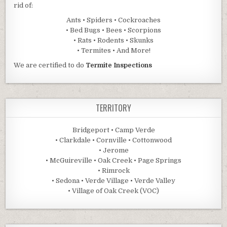
rid of:
Ants • Spiders • Cockroaches
• Bed Bugs • Bees • Scorpions
• Rats • Rodents • Skunks
• Termites • And More!
We are certified to do
Termite Inspections
TERRITORY
Bridgeport • Camp Verde
• Clarkdale • Cornville • Cottonwood
• Jerome
• McGuireville • Oak Creek • Page Springs
• Rimrock
• Sedona • Verde Village • Verde Valley
• Village of Oak Creek (VOC)