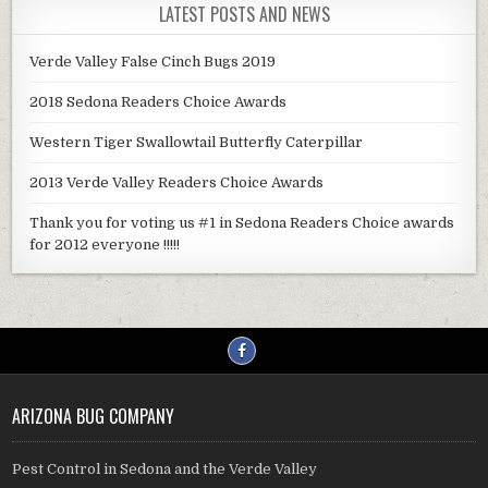
LATEST POSTS AND NEWS
Verde Valley False Cinch Bugs 2019
2018 Sedona Readers Choice Awards
Western Tiger Swallowtail Butterfly Caterpillar
2013 Verde Valley Readers Choice Awards
Thank you for voting us #1 in Sedona Readers Choice awards
for 2012 everyone !!!!!
ARIZONA BUG COMPANY
Pest Control in Sedona and the Verde Valley