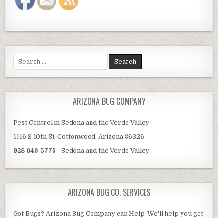
Search
for:
ARIZONA BUG COMPANY
Pest Control in Sedona and the Verde Valley
1146 S 10th St, Cottonwood, Arizona 86326
928 649-5775
- Sedona and the Verde Valley
ARIZONA BUG CO. SERVICES
Got Bugs? Arizona Bug Company can Help! We'll help you get