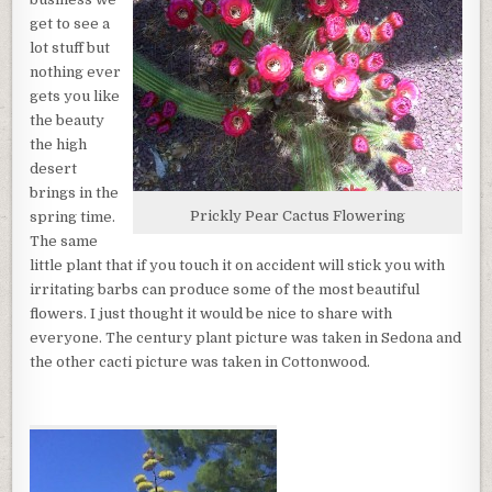
A
get to see a
BEAUTIFUL
lot stuff but
TIME
IN
nothing ever
THE
gets you like
HIGH
the beauty
DESERT
the high
desert
brings in the
Prickly Pear Cactus Flowering
spring time.
The same
little plant that if you touch it on accident will stick you with
irritating barbs can produce some of the most beautiful
flowers. I just thought it would be nice to share with
everyone. The century plant picture was taken in Sedona and
the other cacti picture was taken in Cottonwood.