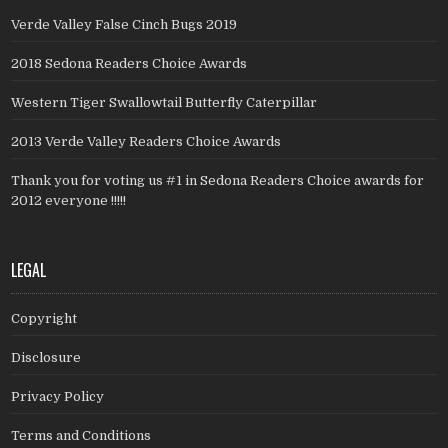
Verde Valley False Cinch Bugs 2019
2018 Sedona Readers Choice Awards
Western Tiger Swallowtail Butterfly Caterpillar
2013 Verde Valley Readers Choice Awards
Thank you for voting us #1 in Sedona Readers Choice awards for
2012 everyone !!!!!
LEGAL
Copyright
Disclosure
Privacy Policy
Terms and Conditions