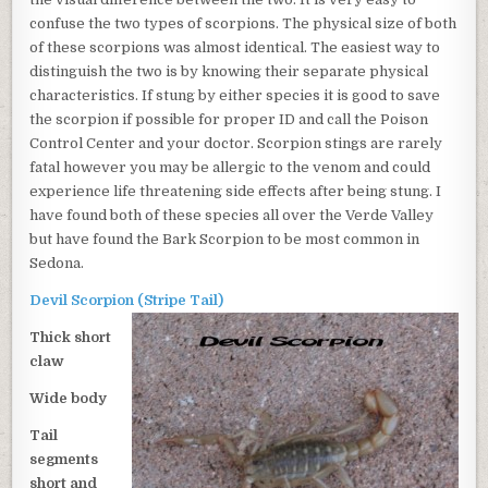
BARK
confuse the two types of scorpions. The physical size of both
SCORPION
of these scorpions was almost identical. The easiest way to
AND
THE
distinguish the two is by knowing their separate physical
DEVIL
characteristics. If stung by either species it is good to save
SCORPION
the scorpion if possible for proper ID and call the Poison
Control Center and your doctor. Scorpion stings are rarely
fatal however you may be allergic to the venom and could
experience life threatening side effects after being stung. I
have found both of these species all over the Verde Valley
but have found the Bark Scorpion to be most common in
Sedona.
Devil Scorpion (Stripe Tail)
Thick short
claw
Wide body
Tail
segments
short and