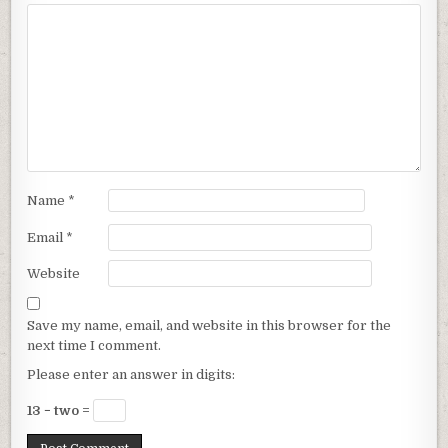
Name
*
Email
*
Website
Save my name, email, and website in this browser for the
next time I comment.
Please enter an answer in digits:
13 − two =