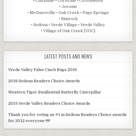
• Clarkdale • Cornville • Cottonwood
• Jerome
• McGuireville • Oak Creek • Page Springs
• Rimrock
• Sedona • Verde Village • Verde Valley
• Village of Oak Creek (VOC)
LATEST POSTS AND NEWS
Verde Valley False Cinch Bugs 2019
2018 Sedona Readers Choice Awards
Western Tiger Swallowtail Butterfly Caterpillar
2013 Verde Valley Readers Choice Awards
Thank you for voting us #1 in Sedona Readers Choice awards
for 2012 everyone !!!!!