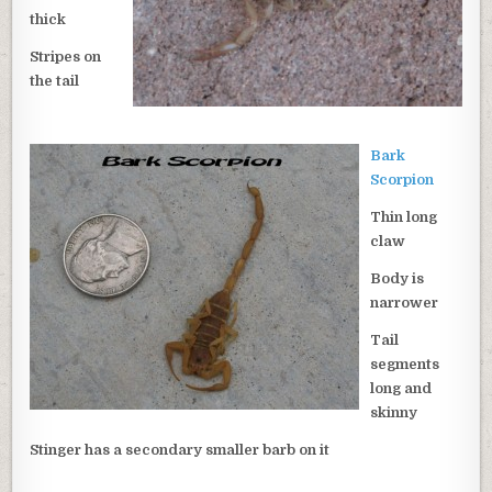
thick
Stripes on
the tail
Bark
Scorpion
Thin long
claw
Body is
narrower
Tail
segments
long and
skinny
Stinger has a secondary smaller barb on it