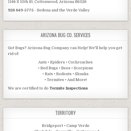
1146 S 10th St, Cottonwood, Arizona 86326
928 649-5775
- Sedona and the Verde Valley
ARIZONA BUG CO. SERVICES
Got Bugs? Arizona Bug Company can Help! We'll help you get
rid of:
Ants • Spiders • Cockroaches
• Bed Bugs • Bees • Scorpions
• Rats • Rodents • Skunks
• Termites • And More!
We are certified to do
Termite Inspections
TERRITORY
Bridgeport • Camp Verde