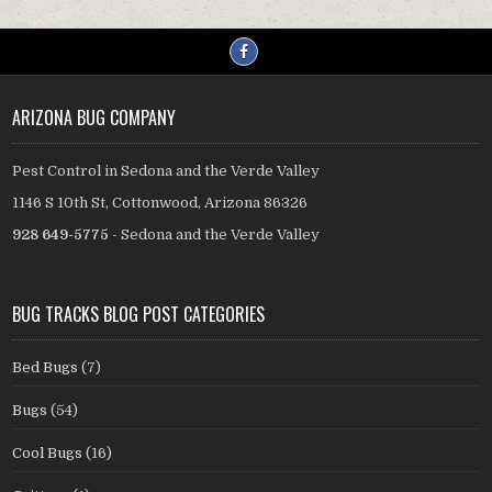
ARIZONA BUG COMPANY
Pest Control in Sedona and the Verde Valley
1146 S 10th St, Cottonwood, Arizona 86326
928 649-5775
- Sedona and the Verde Valley
BUG TRACKS BLOG POST CATEGORIES
Bed Bugs
(7)
Bugs
(54)
Cool Bugs
(16)