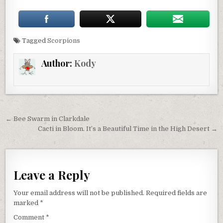
Tagged
Scorpions
Author:
Kody
Post
← Bee Swarm in Clarkdale
navigation
Cacti in Bloom. It’s a Beautiful Time in the High Desert →
Leave a Reply
Your email address will not be published.
Required fields are
marked
*
Comment
*