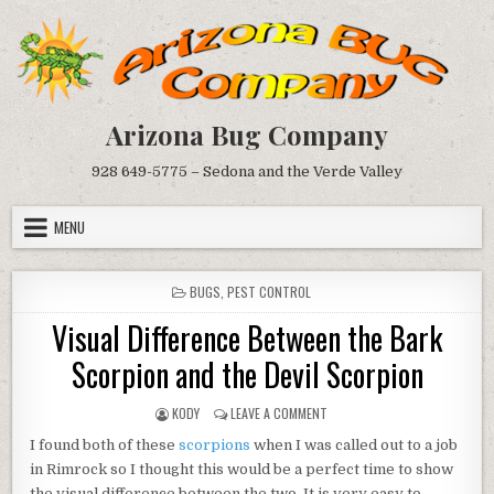
Skip
to
content
Arizona Bug Company
928 649-5775 – Sedona and the Verde Valley
MENU
POSTED
BUGS
,
PEST CONTROL
IN
Visual Difference Between the Bark
Scorpion and the Devil Scorpion
AUTHOR:
ON
KODY
LEAVE A COMMENT
VISUAL
I found both of these
scorpions
when I was called out to a job
DIFFERENCE
BETWEEN
in Rimrock so I thought this would be a perfect time to show
THE
the visual difference between the two. It is very easy to