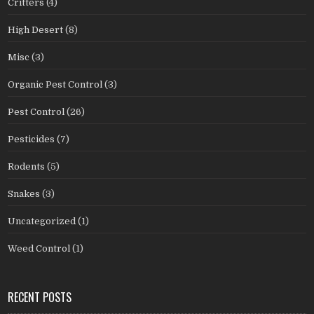
Critters
(4)
High Desert
(8)
Misc
(3)
Organic Pest Control
(3)
Pest Control
(26)
Pesticides
(7)
Rodents
(5)
Snakes
(3)
Uncategorized
(1)
Weed Control
(1)
RECENT POSTS