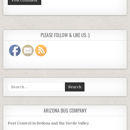
PLEASE FOLLOW & LIKE US :)
Search
for:
ARIZONA BUG COMPANY
Pest Control in Sedona and the Verde Valley