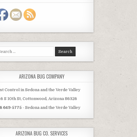
arch
:
ARIZONA BUG COMPANY
st Control in Sedona and the Verde Valley
46 S 10th St, Cottonwood, Arizona 86326
8 649-5775
- Sedona and the Verde Valley
ARIZONA BUG CO. SERVICES