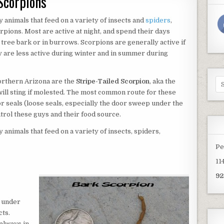
Scorpions
 animals that feed on a variety of insects and
spiders
,
pions. Most are active at night, and spend their days
 tree bark or in burrows. Scorpions are generally active if
 are less active during winter and in summer during
Se
orthern Arizona are the
Stripe-Tailed Scorpion
, aka the
for
will sting if molested. The most common route for these
r seals (loose seals, especially the door sweep under the
trol these guys and their food source.
animals that feed on a variety of insects, spiders,
Pe
11
92
 under
cts.
always in