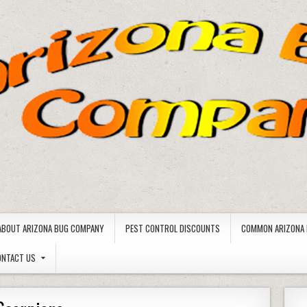
ABOUT ARIZONA BUG COMPANY
PEST CONTROL DISCOUNTS
COMMON ARIZONA 
ONTACT US