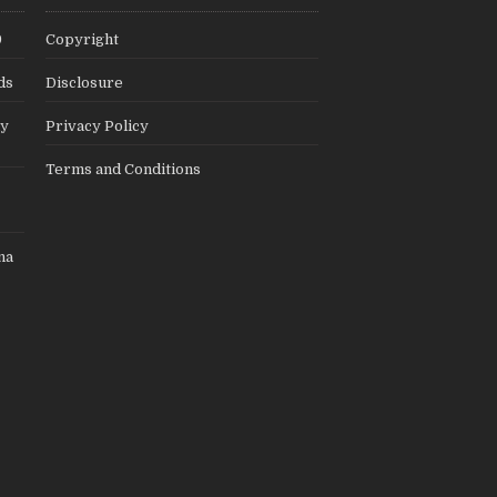
9
Copyright
ds
Disclosure
ly
Privacy Policy
Terms and Conditions
na