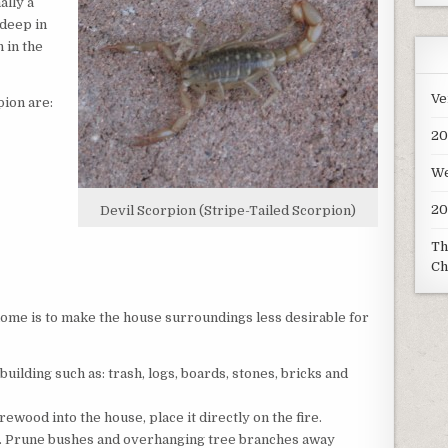
ally a
deep in
 in the
Ve
pion are:
20
We
20
Devil Scorpion (Stripe-Tailed Scorpion)
Th
Ch
ome is to make the house surroundings less desirable for
uilding such as: trash, logs, boards, stones, bricks and
irewood into the house, place it directly on the fire.
. Prune bushes and overhanging tree branches away