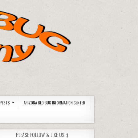
PESTS
ARIZONA BED BUG INFORMATION CENTER
PLEASE FOLLOW & LIKE US :)