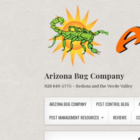
Skip
to
content
Arizona Bug Company
928 649-5775 – Sedona and the Verde Valley
ARIZONA BUG COMPANY
PEST CONTROL BLOG
PEST MANAGEMENT RESOURCES
REVIEWS
C