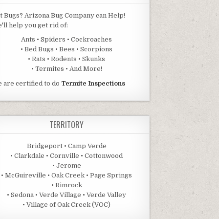
t Bugs? Arizona Bug Company can Help!
'll help you get rid of:
Ants • Spiders • Cockroaches
• Bed Bugs • Bees • Scorpions
• Rats • Rodents • Skunks
• Termites • And More!
 are certified to do
Termite Inspections
TERRITORY
Bridgeport • Camp Verde
• Clarkdale • Cornville • Cottonwood
• Jerome
• McGuireville • Oak Creek • Page Springs
• Rimrock
• Sedona • Verde Village • Verde Valley
• Village of Oak Creek (VOC)