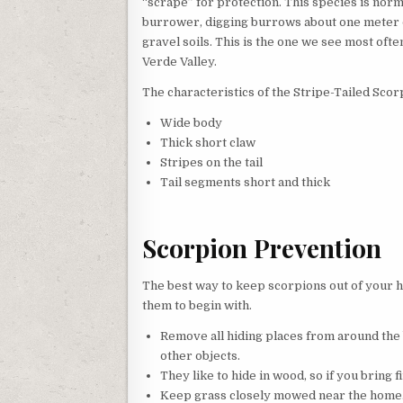
“scrape” for protection. This species is norm
burrower, digging burrows about one meter 
gravel soils. This is the one we see most often
Verde Valley.
The characteristics of the Stripe-Tailed Scor
Wide body
Thick short claw
Stripes on the tail
Tail segments short and thick
Scorpion Prevention
The best way to keep scorpions out of your h
them to begin with.
Remove all hiding places from around the b
other objects.
They like to hide in wood, so if you bring f
Keep grass closely mowed near the home