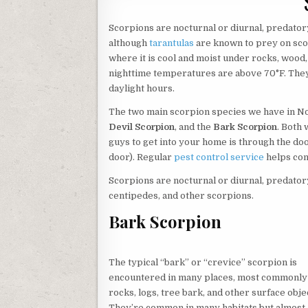
Scorpions are nocturnal or diurnal, predatory
although
tarantulas
are known to prey on scor
where it is cool and moist under rocks, wood,
nighttime temperatures are above 70°F. They
daylight hours.
The two main scorpion species we have in N
Devil Scorpion
, and the
Bark Scorpion
. Both 
guys to get into your home is through the doo
door). Regular
pest control service
helps con
Scorpions are nocturnal or diurnal, predatory 
centipedes, and other scorpions.
Bark Scorpion
The typical “bark” or “crevice” scorpion is
encountered in many places, most commonly
rocks, logs, tree bark, and other surface obje
They’re common in many habitats but almost 