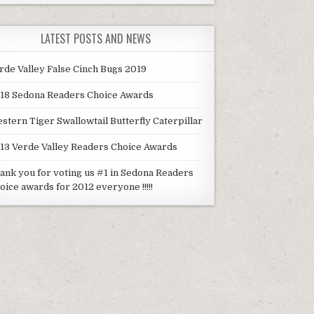
LATEST POSTS AND NEWS
rde Valley False Cinch Bugs 2019
18 Sedona Readers Choice Awards
stern Tiger Swallowtail Butterfly Caterpillar
13 Verde Valley Readers Choice Awards
ank you for voting us #1 in Sedona Readers
oice awards for 2012 everyone !!!!!