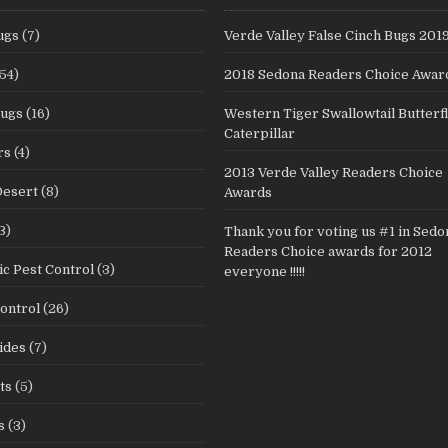
ugs
(7)
Verde Valley False Cinch Bugs 201
54)
2018 Sedona Readers Choice Awar
Bugs
(16)
Western Tiger Swallowtail Butterf
Caterpillar
rs
(4)
2013 Verde Valley Readers Choice
Desert
(8)
Awards
3)
Thank you for voting us #1 in Sedo
Readers Choice awards for 2012
c Pest Control
(3)
everyone !!!!!
ontrol
(26)
ides
(7)
ts
(5)
s
(3)