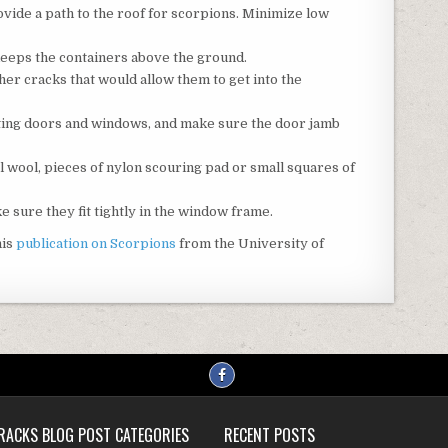
vide a path to the roof for scorpions. Minimize low
keeps the containers above the ground.
er cracks that would allow them to get into the
tting doors and windows, and make sure the door jamb
l wool, pieces of nylon scouring pad or small squares of
sure they fit tightly in the window frame.
his
publication on Scorpions
from the University of
RACKS BLOG POST CATEGORIES
RECENT POSTS