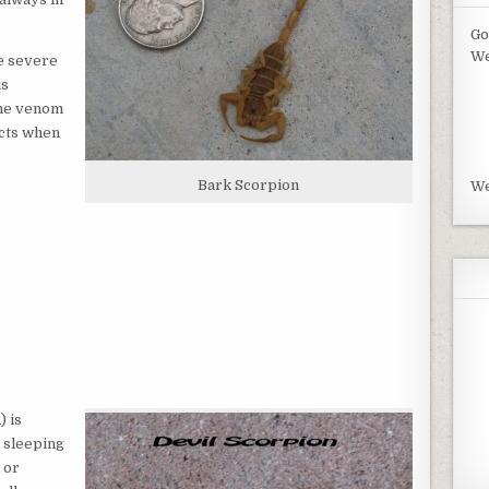
Go
We
e severe
is
the venom
ects when
Bark Scorpion
We
n
) is
s sleeping
 or