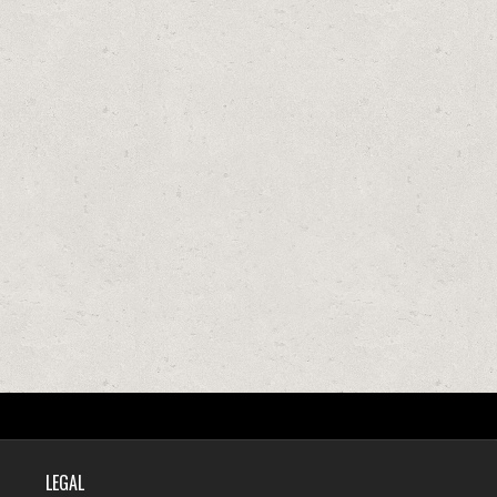
LEGAL