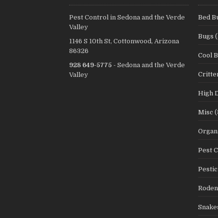
Pest Control in Sedona and the Verde
Bed B
Valley
Bugs
(
1146 S 10th St, Cottonwood, Arizona
86326
Cool 
928 649-5775
- Sedona and the Verde
Critte
Valley
High 
Misc
(
Organi
Pest C
Pestic
Roden
Snake