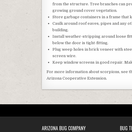
from the structure. Tree branches can pro
growing ground cover vegetation.
Store garbage containers in a frame that 
Caulk around roof eaves, pipes and any oth
building.
Install weather-stripping around loose fi
below the door is tight-fitting.
Plug weep holes in brick veneer with stee
screen wire.
Keep window screens in good repair. Make 
For more information about scorpions, see t
Arizona Cooperative Extension.
ARIZONA BUG COMPANY
BUG T