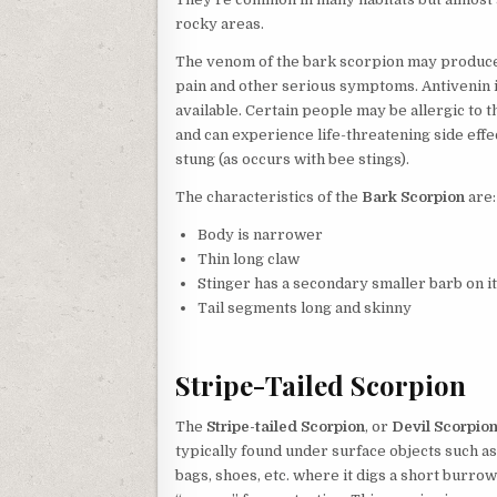
rocky areas.
The venom of the bark scorpion may produc
pain and other serious symptoms. Antivenin 
available. Certain people may be allergic to 
and can experience life-threatening side eff
stung (as occurs with bee stings).
The characteristics of the
Bark Scorpion
are:
Body is narrower
Thin long claw
Stinger has a secondary smaller barb on it
Tail segments long and skinny
Stripe-Tailed Scorpion
The
Stripe-tailed Scorpion
, or
Devil Scorpio
typically found under surface objects such a
bags, shoes, etc. where it digs a short burrow