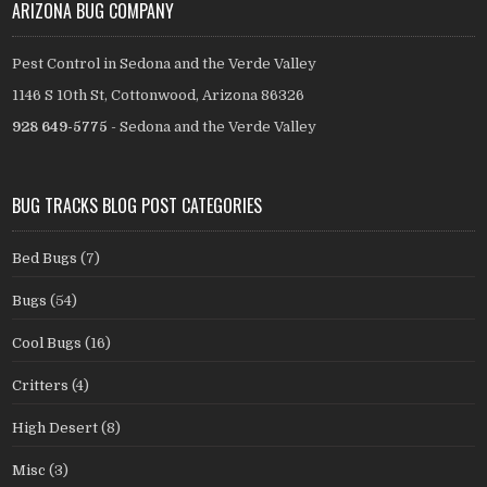
ARIZONA BUG COMPANY
Pest Control in Sedona and the Verde Valley
1146 S 10th St, Cottonwood, Arizona 86326
928 649-5775
- Sedona and the Verde Valley
BUG TRACKS BLOG POST CATEGORIES
Bed Bugs
(7)
Bugs
(54)
Cool Bugs
(16)
Critters
(4)
High Desert
(8)
Misc
(3)