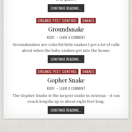
VESPER
CONTINUE READING...
BATS
IN
ORGANIC PEST CONTROL
SNAKES
Posted
ARIZONA
in
Groundsnake
AUTHOR:
ON
KODY
LEAVE A COMMENT
GROUNDSNAKE
Groundsnakes are colorful little snakes I get a lot of calls
about when the baby snakes get into the house.
GROUNDSNAKE
CONTINUE READING...
ORGANIC PEST CONTROL
SNAKES
Posted
in
Gopher Snake
AUTHOR:
ON
KODY
LEAVE A COMMENT
GOPHER
SNAKE
The Gopher Snake is the largest snake in Arizona – it can
reach lengths up to about eight feet long.
GOPHER
CONTINUE READING...
SNAKE