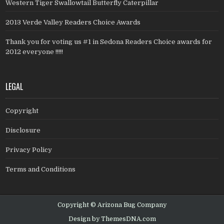
Western Tiger Swallowtail Butterfly Caterpillar
2013 Verde Valley Readers Choice Awards
Thank you for voting us #1 in Sedona Readers Choice awards for
2012 everyone !!!!!
LEGAL
Copyright
Disclosure
Privacy Policy
Terms and Conditions
Copyright © Arizona Bug Company
Design by ThemesDNA.com