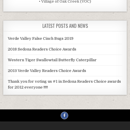
• Village of Oak Creek (VOC)
LATEST POSTS AND NEWS
Verde Valley False Cinch Bugs 2019
2018 Sedona Readers Choice Awards
Western Tiger Swallowtail Butterfly Caterpillar
2013 Verde Valley Readers Choice Awards
Thank you for voting us #1 in Sedona Readers Choice awards
for 2012 everyone !!!!!