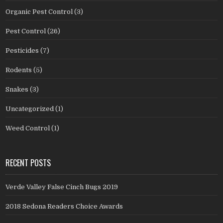
Organic Pest Control
(3)
Pest Control
(26)
Pesticides
(7)
Rodents
(5)
Snakes
(3)
Uncategorized
(1)
Weed Control
(1)
RECENT POSTS
Verde Valley False Cinch Bugs 2019
2018 Sedona Readers Choice Awards