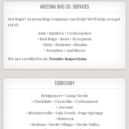
ARIZONA BUG CO. SERVICES
Got Bugs? Arizona Bug Company can Help! We'll help you get
rid of:
Ants • Spiders • Cockroaches
• Bed Bugs • Bees • Scorpions
• Rats • Rodents • Skunks
• Termites • And More!
We are certified to do
Termite Inspections
TERRITORY
Bridgeport • Camp Verde
• Clarkdale • Cornville • Cottonwood
• Jerome
• McGuireville • Oak Creek • Page Springs
• Rimrock
• Sedona • Verde Village • Verde Valley