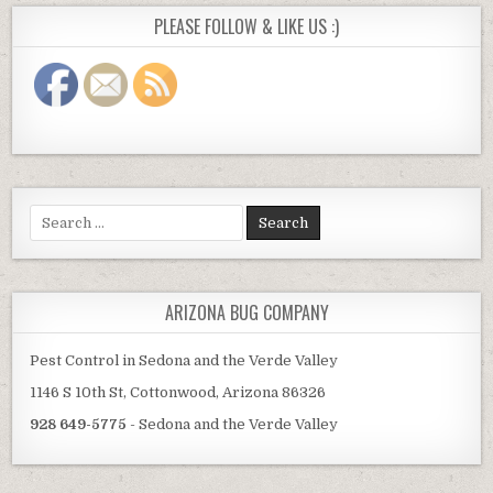
PLEASE FOLLOW & LIKE US :)
Search
for:
ARIZONA BUG COMPANY
Pest Control in Sedona and the Verde Valley
1146 S 10th St, Cottonwood, Arizona 86326
928 649-5775
- Sedona and the Verde Valley