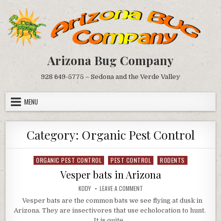
Skip
to
content
Arizona Bug Company
928 649-5775 – Sedona and the Verde Valley
MENU
Category:
Organic Pest Control
ORGANIC PEST CONTROL
PEST CONTROL
RODENTS
Posted
in
Vesper bats in Arizona
AUTHOR:
ON
KODY
LEAVE A COMMENT
VESPER
BATS
Vesper bats are the common bats we see flying at dusk in
IN
Arizona. They are insectivores that use echolocation to hunt.
ARIZONA
It is quite…