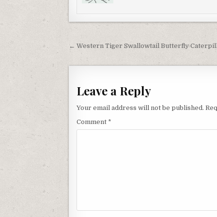
Post
← Western Tiger Swallowtail Butterfly Caterpil
navigation
Leave a Reply
Your email address will not be published.
Req
Comment
*