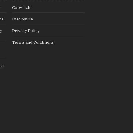
9
Copyright
ds
Disclosure
ly
Privacy Policy
Terms and Conditions
na