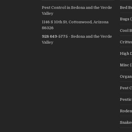
Pest Control in Sedona and the Verde
Bed B
Valley
Bugs
(
1146 S 10th St, Cottonwood, Arizona
86326
Cool 
928 649-5775
- Sedona and the Verde
Critte
Valley
High 
Misc
(
Organi
Pest C
Pestic
Roden
Snake