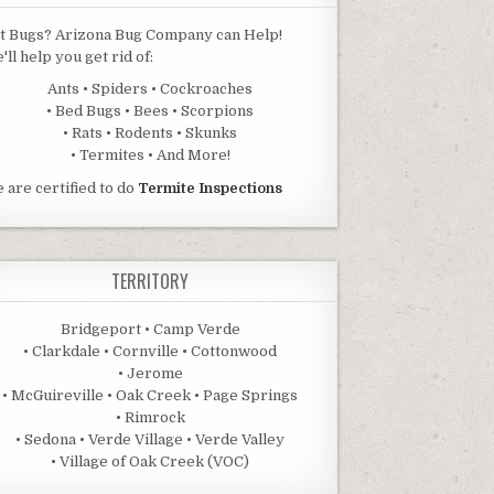
t Bugs? Arizona Bug Company can Help!
'll help you get rid of:
Ants • Spiders • Cockroaches
• Bed Bugs • Bees • Scorpions
• Rats • Rodents • Skunks
• Termites • And More!
 are certified to do
Termite Inspections
TERRITORY
Bridgeport • Camp Verde
• Clarkdale • Cornville • Cottonwood
• Jerome
• McGuireville • Oak Creek • Page Springs
• Rimrock
• Sedona • Verde Village • Verde Valley
• Village of Oak Creek (VOC)