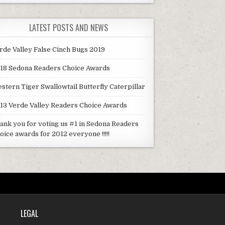
LATEST POSTS AND NEWS
rde Valley False Cinch Bugs 2019
18 Sedona Readers Choice Awards
stern Tiger Swallowtail Butterfly Caterpillar
13 Verde Valley Readers Choice Awards
ank you for voting us #1 in Sedona Readers
oice awards for 2012 everyone !!!!!
LEGAL