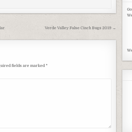
Go
We
lar
Verde Valley False Cinch Bugs 2019 →
We
uired fields are marked
*