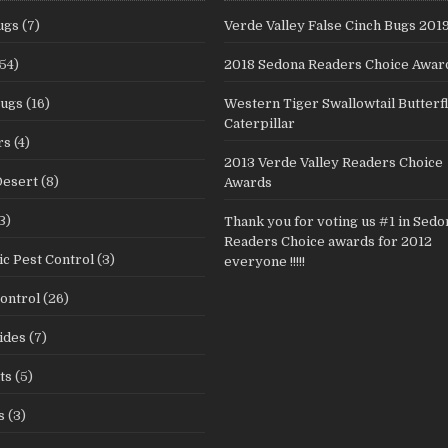
ugs
(7)
Verde Valley False Cinch Bugs 201
54)
2018 Sedona Readers Choice Awar
Bugs
(16)
Western Tiger Swallowtail Butterf
Caterpillar
rs
(4)
2013 Verde Valley Readers Choice
Desert
(8)
Awards
3)
Thank you for voting us #1 in Sedo
Readers Choice awards for 2012
c Pest Control
(3)
everyone !!!!!
ontrol
(26)
ides
(7)
ts
(5)
s
(3)