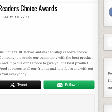
Readers Choice Awards
OR:
ON
Y
LEAVE A COMMENT
2018
SEDONA
READERS
CHOICE
AWARDS
Se
for
us in the 2018 Sedona and Verde Valley readers choice
g Company to provide our community with the best product
ow and improve our service to give you the best product.
eed services to all our friends and neighbors and with out
Pe
nk You everybody
11
Tweet
Follow us
92