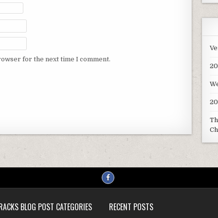
Ve
rowser for the next time I comment.
20
We
20
Th
Ch
RACKS BLOG POST CATEGORIES
RECENT POSTS