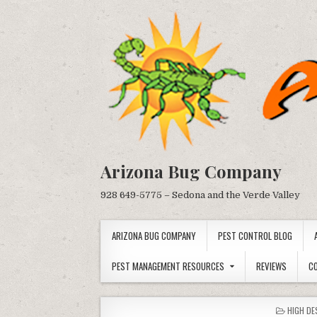
Skip
to
content
Arizona Bug Company
928 649-5775 – Sedona and the Verde Valley
ARIZONA BUG COMPANY
PEST CONTROL BLOG
PEST MANAGEMENT RESOURCES
REVIEWS
C
POSTED
HIGH DE