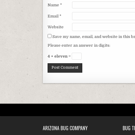
Name
*
Email
*
Website
Save my name, email, and website in this b
Please enter an answer in digits:
4 + eleven =
ARIZONA BUG COMPANY
BUG T