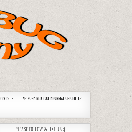
PESTS
ARIZONA BED BUG INFORMATION CENTER
PLEASE FOLLOW & LIKE US :)