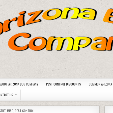
ABOUT ARIZONA BUG COMPANY
PEST CONTROL DISCOUNTS
COMMON ARIZONA 
ONTACT US
SERT
,
MISC
,
PEST CONTROL