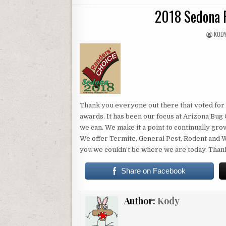
IN
2018 Sedona 
AUTH
KOD
Thank you everyone out there that voted for 
awards. It has been our focus at Arizona Bu
we can. We make it a point to continually gr
We offer Termite, General Pest, Rodent and W
you we couldn’t be where we are today. Tha
Share on Facebook
Author:
Kody