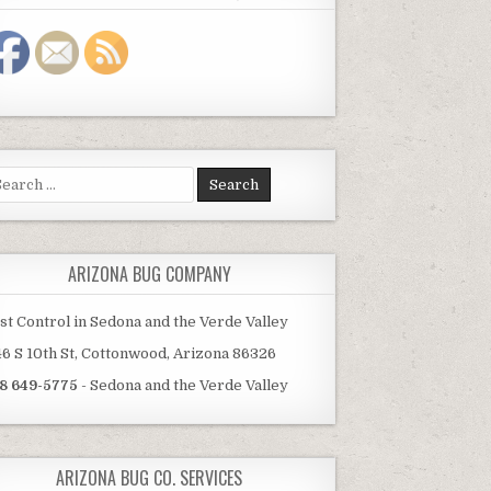
arch
:
ARIZONA BUG COMPANY
st Control in Sedona and the Verde Valley
46 S 10th St, Cottonwood, Arizona 86326
8 649-5775
- Sedona and the Verde Valley
ARIZONA BUG CO. SERVICES