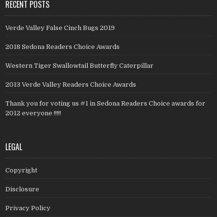
RECENT POSTS
Verde Valley False Cinch Bugs 2019
2018 Sedona Readers Choice Awards
Western Tiger Swallowtail Butterfly Caterpillar
2013 Verde Valley Readers Choice Awards
Thank you for voting us #1 in Sedona Readers Choice awards for
2012 everyone !!!!!
LEGAL
Copyright
Disclosure
Privacy Policy