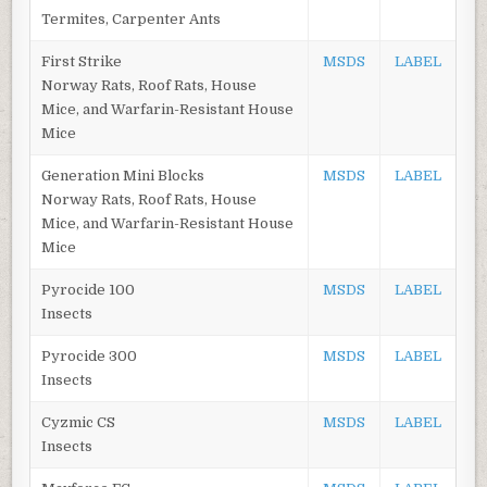
Termites, Carpenter Ants
First Strike
MSDS
LABEL
Norway Rats, Roof Rats, House
Mice, and Warfarin-Resistant House
Mice
Generation Mini Blocks
MSDS
LABEL
Norway Rats, Roof Rats, House
Mice, and Warfarin-Resistant House
Mice
Pyrocide 100
MSDS
LABEL
Insects
Pyrocide 300
MSDS
LABEL
Insects
Cyzmic CS
MSDS
LABEL
Insects