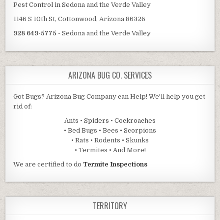
Pest Control in Sedona and the Verde Valley
1146 S 10th St, Cottonwood, Arizona 86326
928 649-5775
- Sedona and the Verde Valley
ARIZONA BUG CO. SERVICES
Got Bugs? Arizona Bug Company can Help! We'll help you get
rid of:
Ants • Spiders • Cockroaches
• Bed Bugs • Bees • Scorpions
• Rats • Rodents • Skunks
• Termites • And More!
We are certified to do
Termite Inspections
TERRITORY