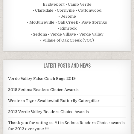
Bridgeport • Camp Verde
• Clarkdale • Cornville • Cottonwood
• Jerome
• McGuireville • Oak Creek • Page Springs
• Rimrock
• Sedona • Verde Village • Verde Valley
• Village of Oak Creek (VOC)
LATEST POSTS AND NEWS
Verde Valley False Cinch Bugs 2019
2018 Sedona Readers Choice Awards
Western Tiger Swallowtail Butterfly Caterpillar
2013 Verde Valley Readers Choice Awards
Thank you for voting us #1 in Sedona Readers Choice awards
for 2012 everyone !!!!!