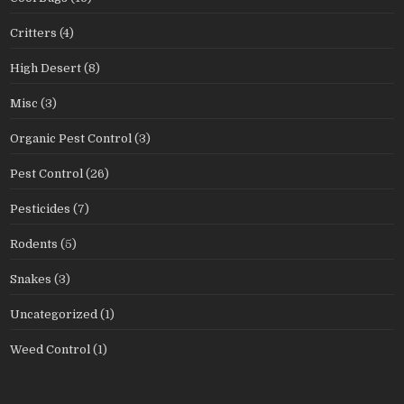
Critters
(4)
High Desert
(8)
Misc
(3)
Organic Pest Control
(3)
Pest Control
(26)
Pesticides
(7)
Rodents
(5)
Snakes
(3)
Uncategorized
(1)
Weed Control
(1)