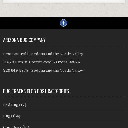
ARIZONA BUG COMPANY
Pest Control in Sedona and the Verde Valley
1146 S 10th St, Cottonwood, Arizona 86326
928 649-5775
- Sedona and the Verde Valley
BUG TRACKS BLOG POST CATEGORIES
Bed Bugs
(7)
Bugs
(54)
Cool Bugs
(16)