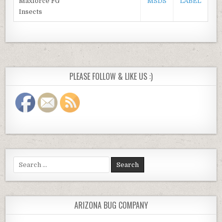
Maxforce FG
MSDS
LABEL
Insects
PLEASE FOLLOW & LIKE US :)
Search
for:
ARIZONA BUG COMPANY