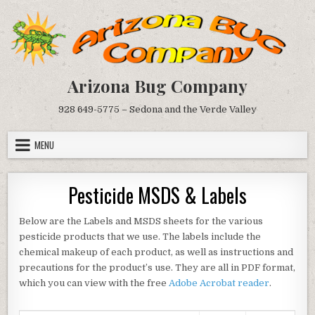
Skip
to
content
Arizona Bug Company
928 649-5775 – Sedona and the Verde Valley
MENU
Pesticide MSDS & Labels
Below are the Labels and MSDS sheets for the various
pesticide products that we use. The labels include the
chemical makeup of each product, as well as instructions and
precautions for the product’s use. They are all in PDF format,
which you can view with the free
Adobe Acrobat reader
.