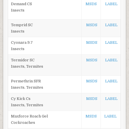
Demand CS
MSDS
LABEL
Insects
Temprid SC
MSDS
LABEL
Insects
Cyonara 9.7
MSDS
LABEL
Insects
Termidor SC
MSDS
LABEL
Insects, Termites
Permethrin SFR
MSDS
LABEL
Insects. Termites
Cy Kick Cs
MSDS
LABEL
Insects, Termites
Maxforce Roach Gel
MSDS
LABEL
Cockroaches