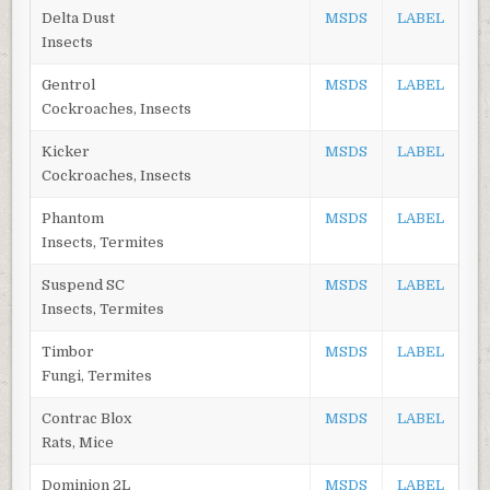
Delta Dust
MSDS
LABEL
Insects
Gentrol
MSDS
LABEL
Cockroaches, Insects
Kicker
MSDS
LABEL
Cockroaches, Insects
Phantom
MSDS
LABEL
Insects, Termites
Suspend SC
MSDS
LABEL
Insects, Termites
Timbor
MSDS
LABEL
Fungi, Termites
Contrac Blox
MSDS
LABEL
Rats, Mice
Dominion 2L
MSDS
LABEL