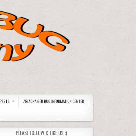
PESTS
ARIZONA BED BUG INFORMATION CENTER
PLEASE FOLLOW & LIKE US :)