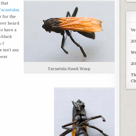
 that
Tarantulas
.
r for the
ever heard
Ve
to have a
h black
20
 I
 isn’t any
We
pear
20
Tarantula Hawk Wasp
Th
Ch