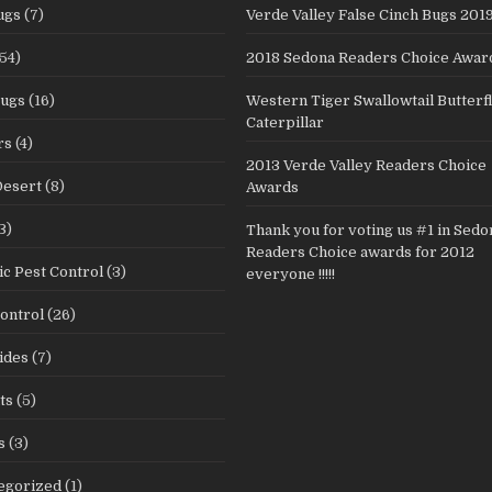
ugs
(7)
Verde Valley False Cinch Bugs 201
54)
2018 Sedona Readers Choice Awar
Bugs
(16)
Western Tiger Swallowtail Butterf
Caterpillar
rs
(4)
2013 Verde Valley Readers Choice
Desert
(8)
Awards
3)
Thank you for voting us #1 in Sedo
Readers Choice awards for 2012
c Pest Control
(3)
everyone !!!!!
ontrol
(26)
ides
(7)
ts
(5)
s
(3)
egorized
(1)