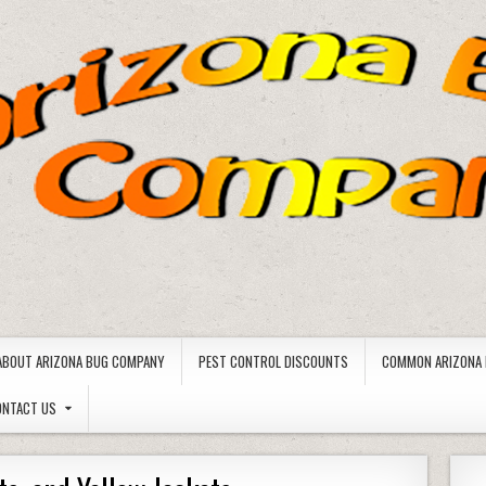
ABOUT ARIZONA BUG COMPANY
PEST CONTROL DISCOUNTS
COMMON ARIZONA 
ONTACT US