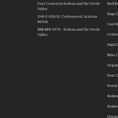
Pest Control in Sedona and the Verde
Bed B
Valley
Bugs
(
1146 S 10th St, Cottonwood, Arizona
86326
Cool 
928 649-5775
- Sedona and the Verde
Critte
Valley
High 
Misc
(
Organi
Pest C
Pestic
Roden
Snake
Uncat