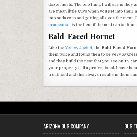
dozen nests. The one thing I will say is they 
are mean little guys when you get into their 
into soda cans and getting all over the meat. 
eradication
is the best if the nest can be found
Bald-Faced Hornet
Like the
Yellow Jacket
, the
Bald-Faced Horn
them twice and found then to be very aggress
and they build the nest that you see on TV car
your property call a professional. I have hea
treatment and this always results in them ru
ARIZONA BUG COMPANY
BUG T