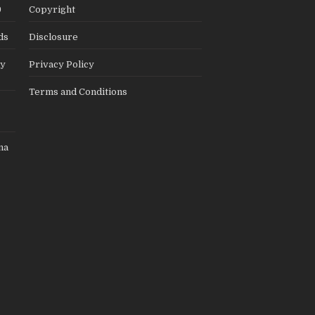
9
Copyright
ds
Disclosure
ly
Privacy Policy
Terms and Conditions
na