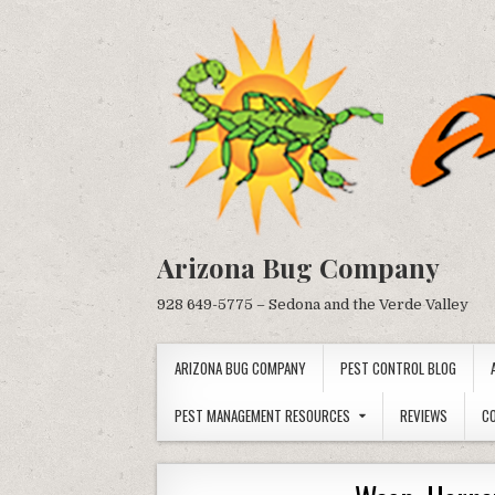
Skip
to
content
Arizona Bug Company
928 649-5775 – Sedona and the Verde Valley
ARIZONA BUG COMPANY
PEST CONTROL BLOG
PEST MANAGEMENT RESOURCES
REVIEWS
C