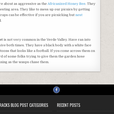
are about as aggressive as the
Africanized Honey Bee
. They
nesting area. They like to mess up our picnics by getting
Traps can be effective if you are picnicking but
nest
.
et
is not very common in the Verde Valley. Have ran into
ive both times. They have a black body with a white face
toons that looks like a football. If you come across them on
rd of some folks trying to give them the garden hose
nning as the wasps chase them.
RACKS BLOG POST CATEGORIES
RECENT POSTS