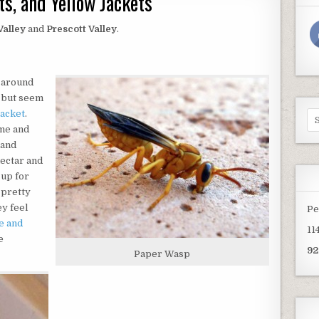
s, and Yellow Jackets
Valley
and
Prescott Valley
.
 around
d but seem
jacket
.
Se
for
ime and
 and
nectar and
 up for
 pretty
ey feel
Pe
e and
11
e
92
Paper Wasp