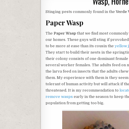
Wasp, Hornet
Stinging pests commonly found in the
Verde 
Paper Wasp
The
Paper Wasp
that we find most commonly
our homes. These guys will sting if provoke
to be more at ease than its cousin the
yellow 
They start to build their nests in the springt
their colony consists of one dominant female
several worker females. The adults feed on 
the larva feed on insects that the adults chew
them. My experience with them is they seem
tolerant of human activity but will attack if th
threatened. It is my recommendation to
locat
remove wasps
early in the season to keep th
population from getting too big.