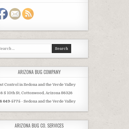
arch
:
ARIZONA BUG COMPANY
st Control in Sedona and the Verde Valley
46 S 10th St, Cottonwood, Arizona 86326
8 649-5775
- Sedona and the Verde Valley
ARIZONA BUG CO. SERVICES