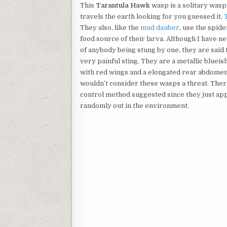
This
Tarantula Hawk
wasp is a solitary wasp
travels the earth looking for you guessed it,
They also, like the
mud dauber
, use the spide
food source of their larva. Although I have n
of anybody being stung by one, they are said 
very painful sting. They are a metallic blueis
with red wings and a elongated rear abdomen.
wouldn’t consider these wasps a threat. There
control method suggested since they just ap
randomly out in the environment.