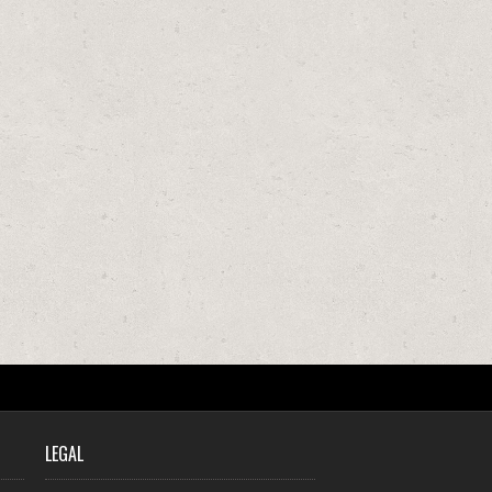
LEGAL