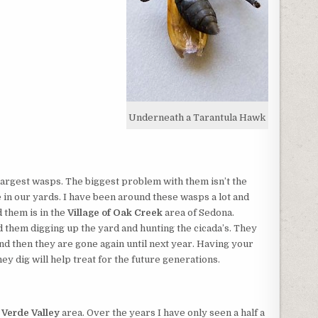
Underneath a Tarantula Hawk
largest wasps. The biggest problem with them isn’t the
 in our yards. I have been around these wasps a lot and
 them is in the
Village of Oak Creek
area of Sedona.
d them digging up the yard and hunting the cicada’s. They
nd then they are gone again until next year. Having your
ey dig will help treat for the future generations.
e
Verde Valley
area. Over the years I have only seen a half a