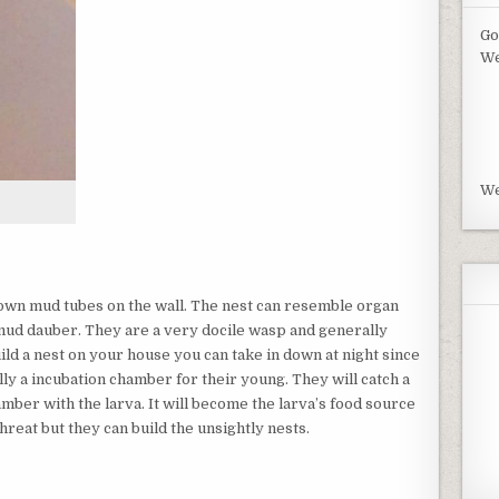
Go
We
We
own mud tubes on the wall. The nest can resemble organ
 mud dauber. They are a very docile wasp and generally
build a nest on your house you can take in down at night since
ually a incubation chamber for their young. They will catch a
hamber with the larva. It will become the larva’s food source
hreat but they can build the unsightly nests.