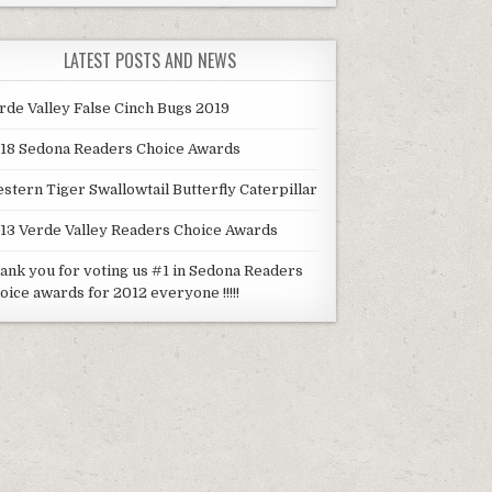
LATEST POSTS AND NEWS
rde Valley False Cinch Bugs 2019
18 Sedona Readers Choice Awards
stern Tiger Swallowtail Butterfly Caterpillar
13 Verde Valley Readers Choice Awards
ank you for voting us #1 in Sedona Readers
oice awards for 2012 everyone !!!!!