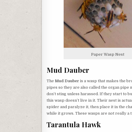
Paper Wasp Nest
Mud Dauber
The
Mud Dauber
is a wasp that makes the br
pipes so they are also called the organ pipe
don’t sting unless harassed. If they start to 
this wasp doesn’t live in it. Their nest is act
spider and paralyze it, then place it in the c
while it grows. These wasps are not really a t
Tarantula Hawk