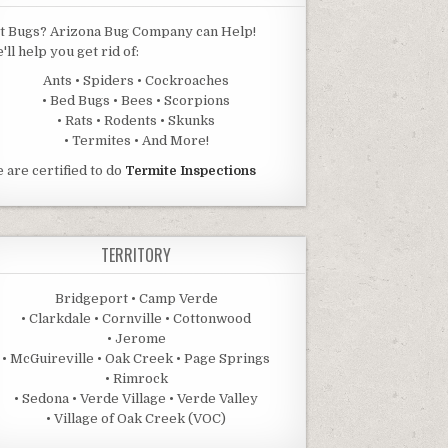
t Bugs? Arizona Bug Company can Help!
'll help you get rid of:
Ants • Spiders • Cockroaches
• Bed Bugs • Bees • Scorpions
• Rats • Rodents • Skunks
• Termites • And More!
 are certified to do
Termite Inspections
TERRITORY
Bridgeport • Camp Verde
• Clarkdale • Cornville • Cottonwood
• Jerome
• McGuireville • Oak Creek • Page Springs
• Rimrock
• Sedona • Verde Village • Verde Valley
• Village of Oak Creek (VOC)