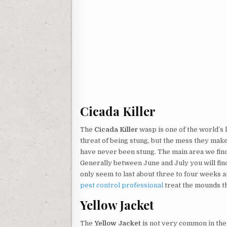
Cicada Killer
The
Cicada Killer
wasp is one of the world’s 
threat of being stung, but the mess they make
have never been stung. The main area we find
Generally between June and July you will fin
only seem to last about three to four weeks a
pest control professional
treat the mounds th
Yellow Jacket
The
Yellow Jacket
is not very common in th